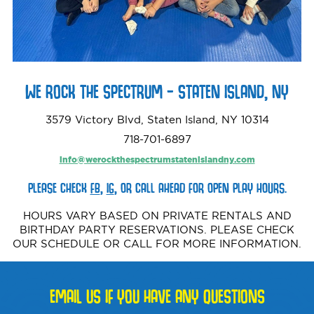
WE ROCK THE SPECTRUM – STATEN ISLAND, NY
3579 Victory Blvd, Staten Island, NY 10314
718-701-6897‬
info@werockthespectrumstatenislandny.com
PLEASE CHECK
FB
,
IG
, OR CALL AHEAD FOR OPEN PLAY HOURS.
HOURS VARY BASED ON PRIVATE RENTALS AND
BIRTHDAY PARTY RESERVATIONS. PLEASE CHECK
OUR SCHEDULE OR CALL FOR MORE INFORMATION.
EMAIL US IF YOU HAVE ANY QUESTIONS