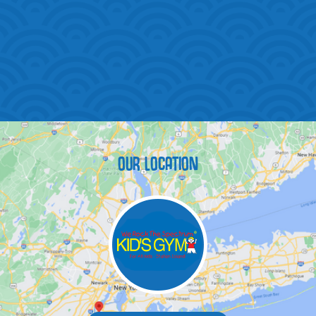
OUR LOCATION