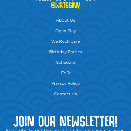
@WRTSSINY
About Us
Open Play
We Rock Care
Birthday Parties
Schedule
FAQ
Privacy Policy
Contact Us
JOIN OUR NEWSLETTER!
Subscribe to get the latest updates on events, classes,