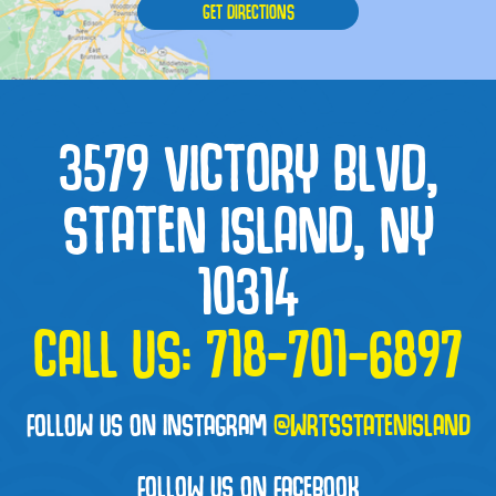
GET DIRECTIONS
3579 VICTORY BLVD,
STATEN ISLAND, NY
10314
CALL US:
718-701-6897
FOLLOW US ON INSTAGRAM
@WRTSSTATENISLAND
FOLLOW US ON FACEBOOK