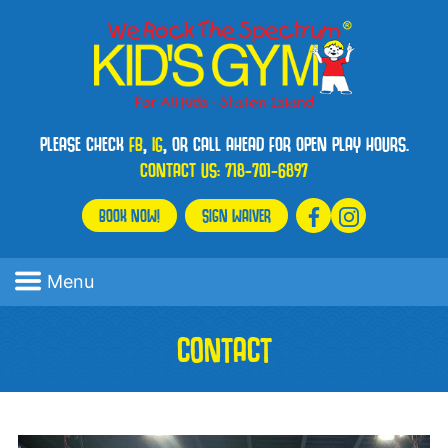
PLEASE CHECK
FB
,
IG
, OR CALL AHEAD FOR OPEN PLAY HOURS.
CONTACT US:
718-701-6897
BOOK NOW!
SIGN WAIVER
Menu
CONTACT